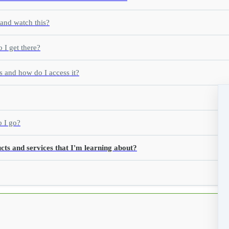
 and watch this?
 I get there?
s and how do I access it?
o I go?
cts and services that I'm learning about?