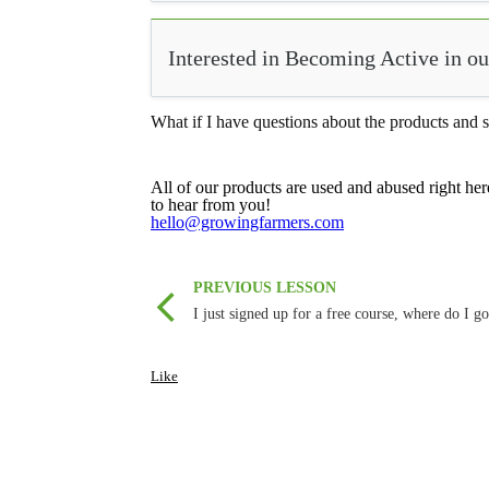
Interested in Becoming Active in 
What if I have questions about the products and s
All of our products are used and abused right her
to hear from you!
hello@growingfarmers.com
PREVIOUS LESSON
I just signed up for a free course, where do I g
Like