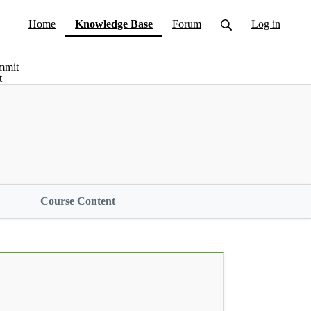
(current)
Home
Knowledge Base
Forum
Log in
mmit
t
Course Content