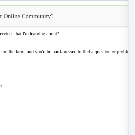
our Online Community?
ervices that I'm learning about?
e on the farm, and you'd be hard-pressed to find a question or problem 
o?