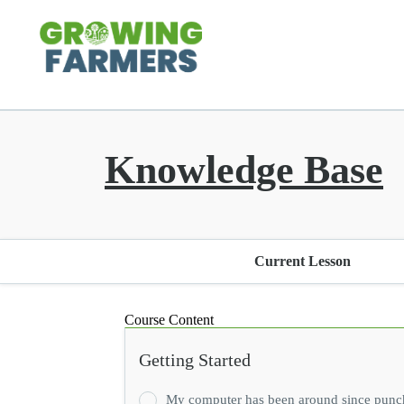
Knowledge Base
Current Lesson
Course Content
Getting Started
My computer has been around since punch ca