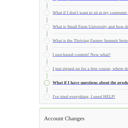
What if I don't want to sit at my computer
What is Small Farm University and how do
What is the Thriving Farmer Summit Serie
I purchased content! Now what?
I just signed up for a free course, where d
What if I have questions about the produ
I've tried everything, I need HELP!
Account Changes