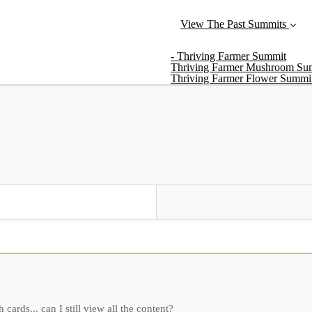
View The Past Summits
- Thriving Farmer Summit
Thriving Farmer Mushroom Su
Thriving Farmer Flower Summi
rds... can I still view all the content?