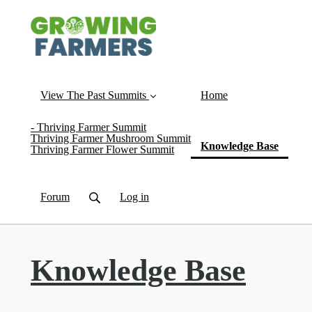
View The Past Summits
Home
- Thriving Farmer Summit
Thriving Farmer Mushroom Summit
(curren
Knowledge Base
Thriving Farmer Flower Summit
Forum
Log in
Knowledge Base