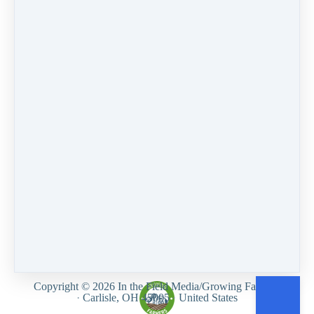
PREVIOUS
NEXT LESSON
LESSON
How do I
I've been
unsubscribe from
receiving forum
emails?
comments since I
signed up for a
course, how do I
turn this off?
Like
Customer service
Terms and conditions
Privacy Policy
Growing Farmers
Copyright © 2026
In the Field Media/Growing Farmers
·
Carlisle, OH 45005
·
United States