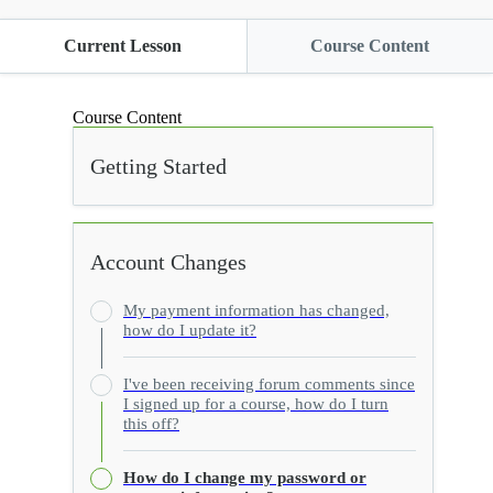
Current Lesson
Course Content
Course Content
Getting Started
Account Changes
My payment information has changed,
how do I update it?
I've been receiving forum comments since
I signed up for a course, how do I turn
this off?
How do I change my password or