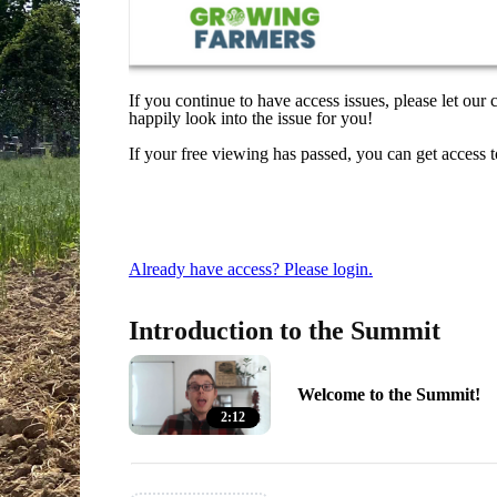
If you continue to have access issues, please let our
happily look into the issue for you!
If your free viewing has passed, you can get access 
Already have access? Please login.
Introduction to the Summit
Welcome to the Summit!
2:12