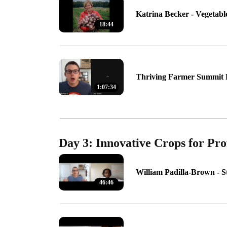
Katrina Becker - Vegetabl
18:44
Thriving Farmer Summit 
1:07:34
Day 3: Innovative Crops for Pro
William Padilla-Brown - 
46:46