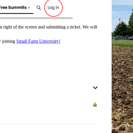
 right of the screen and submitting a ticket. We will
y joining
Small Farm University!