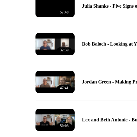
Julia Shanks - Five Signs 
57:48
Bob Baloch - Looking at 
32:39
Jordan Green - Making P
47:41
Lex and Beth Antonic - B
50:08