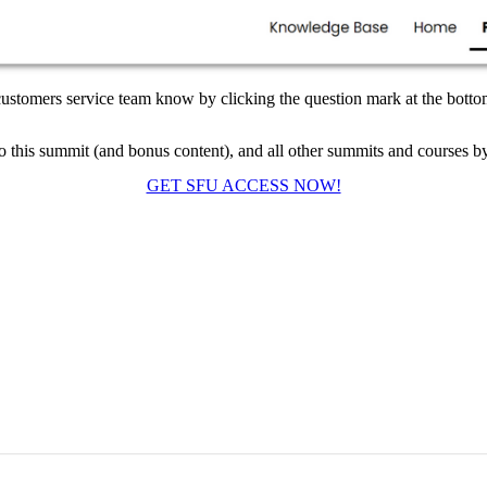
 customers service team know by clicking the question mark at the bottom
to this summit (and bonus content), and all other summits and courses b
GET SFU ACCESS NOW!