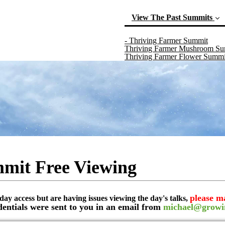
View The Past Summits
(curr
- Thriving Farmer Summit
Thriving Farmer Mushroom S
Thriving Farmer Flower Summi
mit Free Viewing
please m
day access but are having issues viewing the day's talks,
dentials were sent to you in an email from
michael@growi