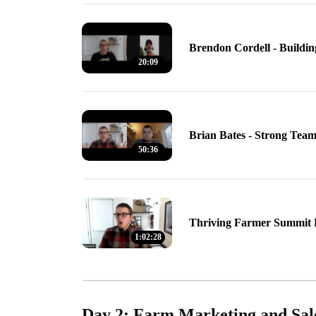
Brendon Cordell - Buildin
20:09
Brian Bates - Strong Tea
50:36
Thriving Farmer Summit 
1:02:28
Day 2: Farm Marketing and Sal