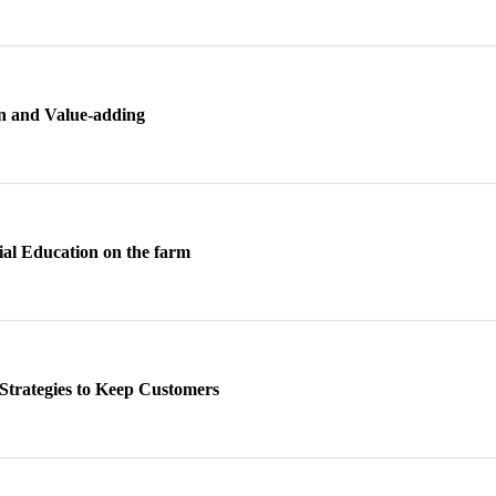
n and Value-adding
al Education on the farm
Strategies to Keep Customers