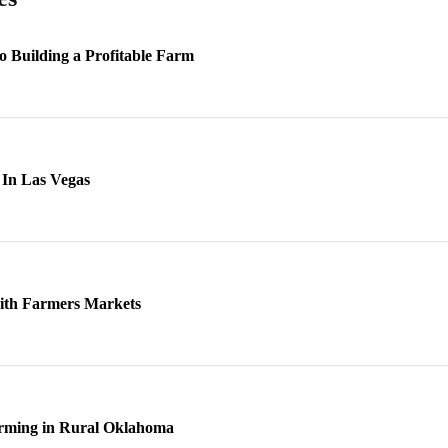
to Building a Profitable Farm
In Las Vegas
with Farmers Markets
arming in Rural Oklahoma