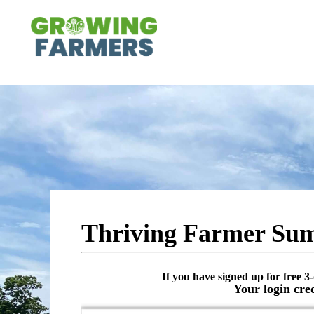
Thriving Farmer Sum
If you have signed up for free 3-
Your login cre