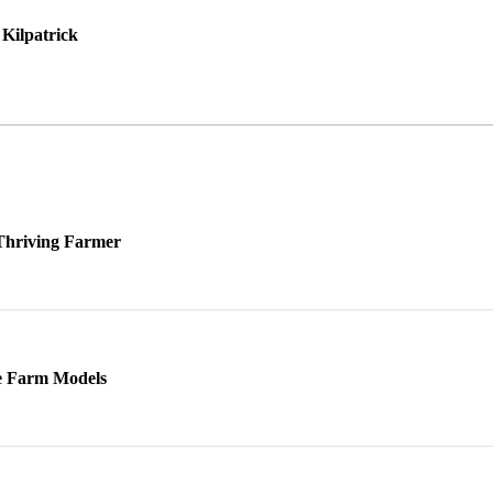
Kilpatrick
 Thriving Farmer
ve Farm Models