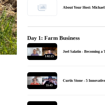
About Your Host: Michael 
Day 1: Farm Business
Joel Salatin - Becoming a
1:02:15
Curtis Stone - 5 Innovati
55:43