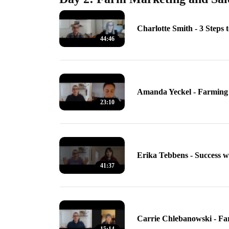
Charlotte Smith - 3 Steps 
44:46
Amanda Yeckel - Farming 
23:10
Erika Tebbens - Success 
41:37
Carrie Chlebanowski - F