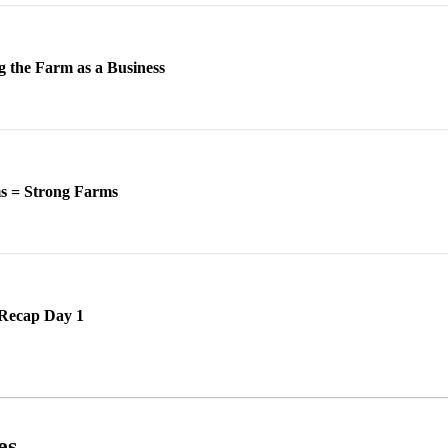
g the Farm as a Business
ms = Strong Farms
Recap Day 1
es