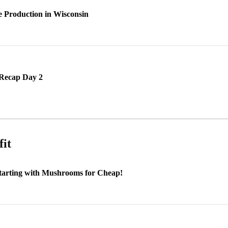
e Production in Wisconsin
Recap Day 2
fit
Starting with Mushrooms for Cheap!