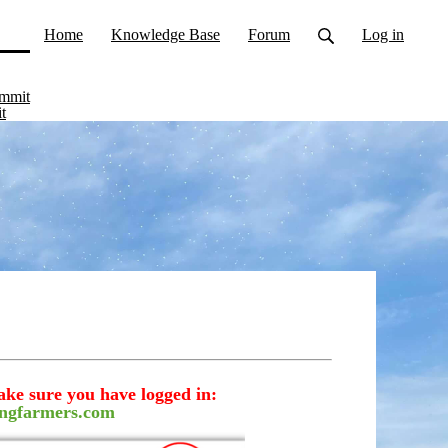
Home
Knowledge Base
Forum
Log in
ent)
ummit
t
ake sure you have logged in:
ngfarmers.com