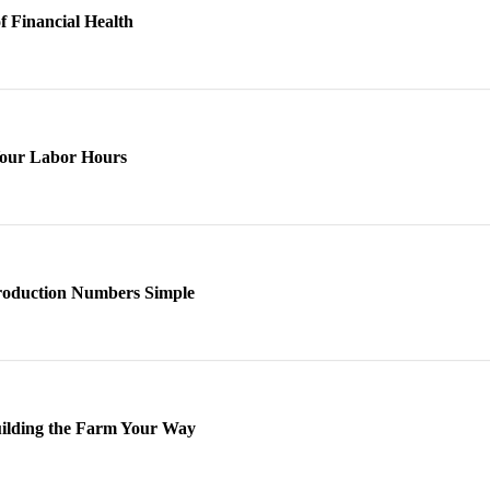
of Financial Health
Your Labor Hours
roduction Numbers Simple
uilding the Farm Your Way