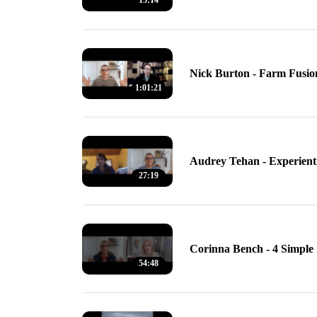
15:14
Nick Burton - Farm Fusio
1:01:21
Audrey Tehan - Experienti
27:19
Corinna Bench - 4 Simple 
54:48